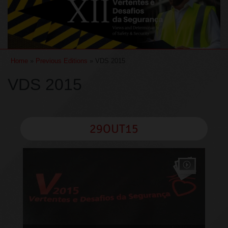
Home
»
Previous Editions
» VDS 2015
VDS 2015
29OUT15