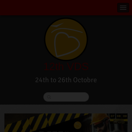
12th VDS
24th to 26th Octobre