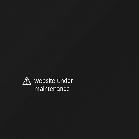
website under
maintenance