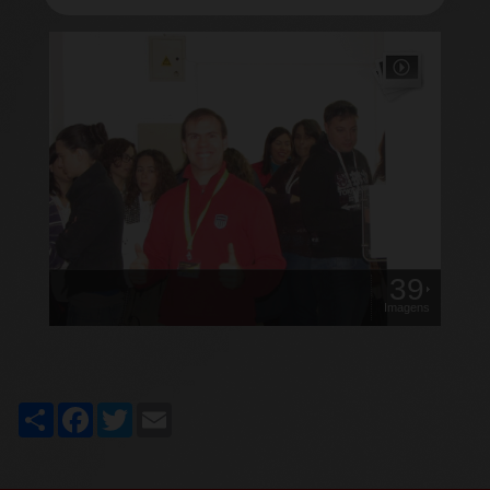
39
Imagens
Share
Facebook
Twitter
Email