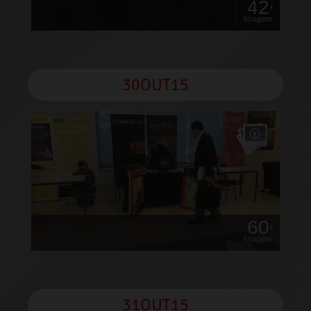
42
Imagens
30OUT15
60
Imagens
31OUT15