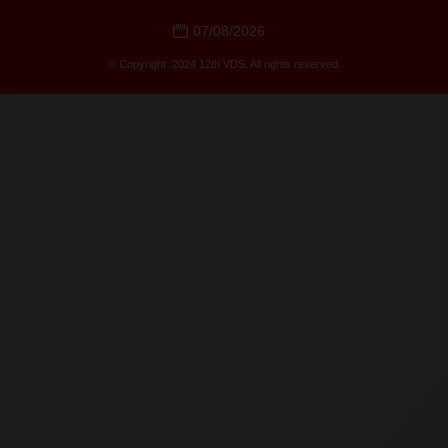
07/08/2026
© Copyright 2024 12th VDS. All rights reserved.